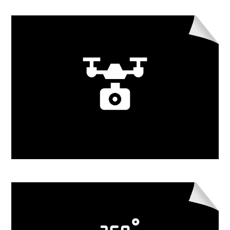
Learn More
Drone