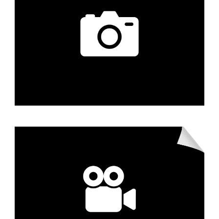
Learn More
Photography
Learn More
Videography