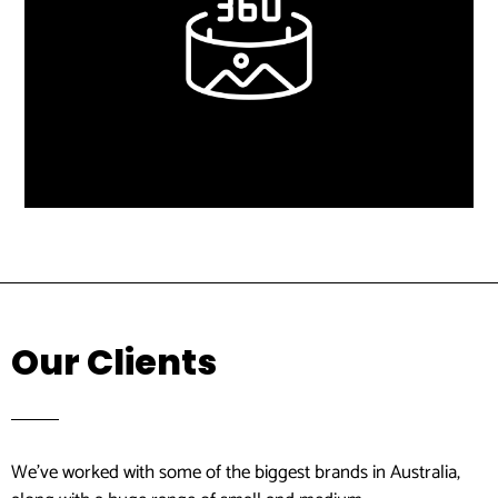
Learn More
Virtual Tours
Our Clients
We’ve worked with some of the biggest brands in Australia,