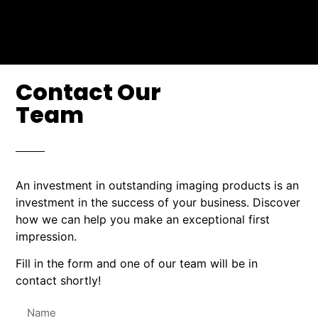
Contact Our
Team
An investment in outstanding imaging products is an
investment in the success of your business. Discover
how we can help you make an exceptional first
impression.
Fill in the form and one of our team will be in
contact shortly!