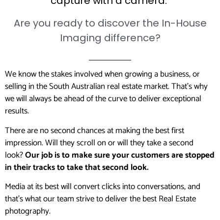
capture with a camera.
Are you ready to discover the In-House
Imaging difference?
We know the stakes involved when growing a business, or
selling in the South Australian real estate market. That’s why
we will always be ahead of the curve to deliver exceptional
results.
There are no second chances at making the best first
impression. Will they scroll on or will they take a second
look?
Our job is to make sure your customers are stopped
in their tracks to take that second look.
Media at its best will convert clicks into conversations, and
that’s what our team strive to deliver the best Real Estate
photography.