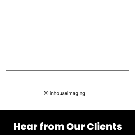
inhouseimaging
Hear from Our Clients