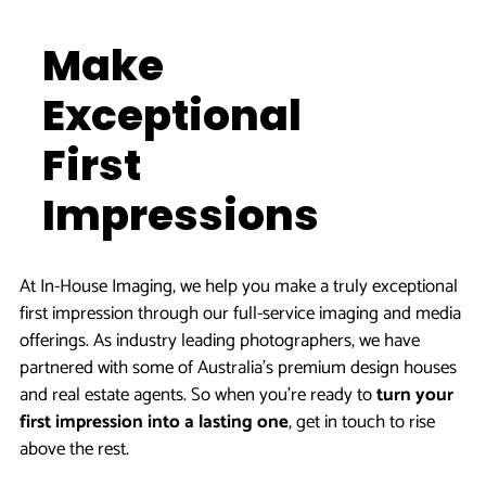
Make
Exceptional
First
Impressions
At In-House Imaging, we help you make a truly exceptional
first impression through our full-service imaging and media
offerings. As industry leading photographers, we have
partnered with some of Australia’s premium design houses
and real estate agents. So when you’re ready to
turn your
first impression into a lasting one
, get in touch to rise
above the rest.