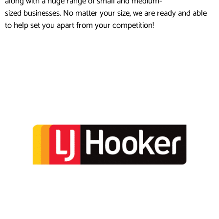
along with a huge range of small and medium-
sized businesses. No matter your size, we are ready and able
to help set you apart from your competition!