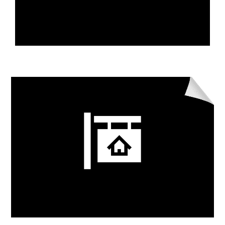
Learn More
Real Estate