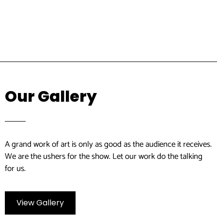
Our Gallery
A grand work of art is only as good as the audience it receives.
We are the ushers for the show. Let our work do the talking
for us.
View Gallery