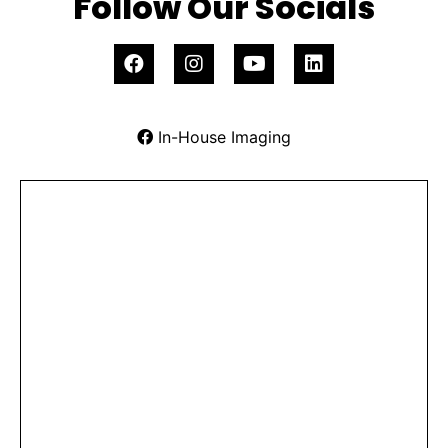
Follow Our Socials
In-House Imaging