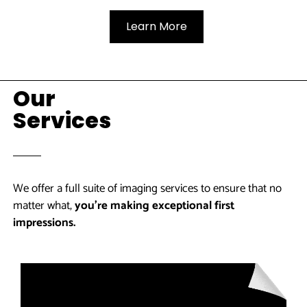
Learn More
Our
Services
We offer a full suite of imaging services to ensure that no
matter what,
you’re making exceptional first
impressions.