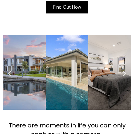
Find Out How
There are moments in life you can only