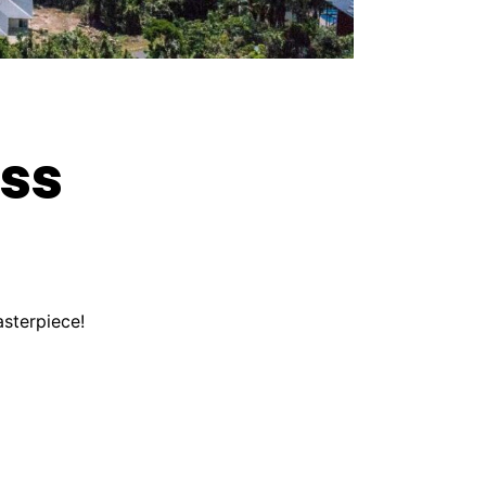
ess
asterpiece!