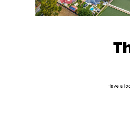
Th
Have a loo