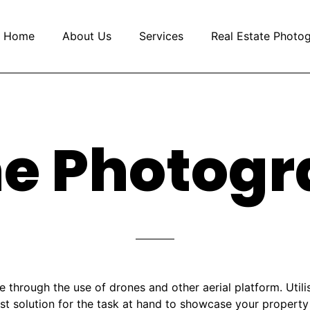
Home
About Us
Services
Real Estate Photo
e Photog
 through the use of drones and other aerial platform. Utilis
est solution for the task at hand to showcase your propert