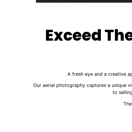
Exceed The
A fresh eye and a creative a
Our aerial photography captures a unique vi
to selli
The