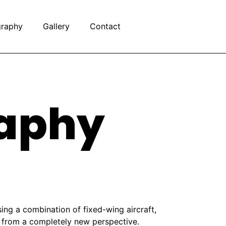
graphy
Gallery
Contact
raphy
ing a combination of fixed-wing aircraft,
y from a completely new perspective.