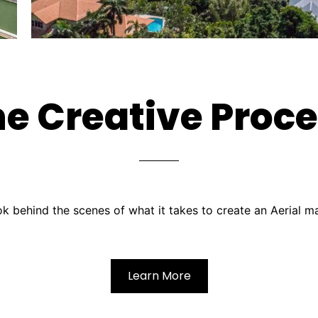
e Creative Proc
k behind the scenes of what it takes to create an Aerial m
Learn More