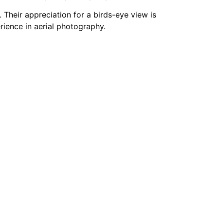
Their appreciation for a birds-eye view is
erience in aerial photography.