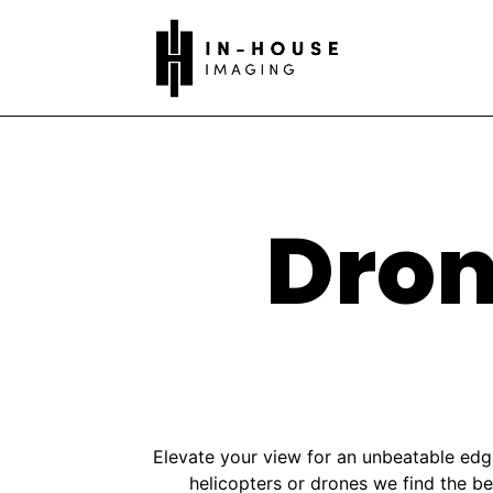
Dron
Elevate your view for an unbeatable edge
helicopters or drones we find the b