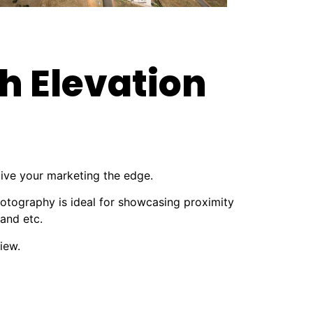
h Elevation
give your marketing the edge.
hotography is ideal for showcasing proximity
 and etc.
iew.