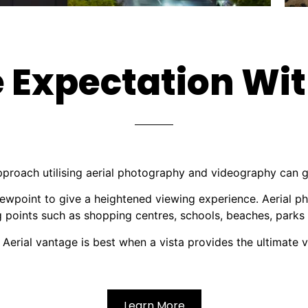
 Expectation Wit
pproach utilising aerial photography and videography can 
ewpoint to give a heightened viewing experience. Aerial p
ng points such as shopping centres, schools, beaches, parks
 Aerial vantage is best when a vista provides the ultimate v
Learn More