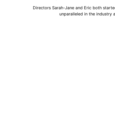
Directors Sarah-Jane and Eric both starte
unparalleled in the industry 