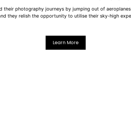
d their photography journeys by jumping out of aeroplanes. 
and they relish the opportunity to utilise their sky-high exp
Learn More